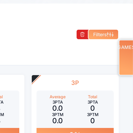
Filters
GAME
3P
al
Average
Total
TA
3PTA
3PTA
4
0.0
0
TM
3PTM
3PTM
3
0.0
0