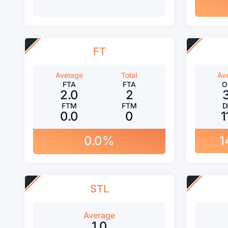
FT
Average
Total
Av
FTA
FTA
O
2.0
2
FTM
FTM
D
0.0
0
1
0.0%
1
STL
Average
1.0