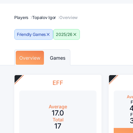
Players
Topalov Igor
Overview
Friendly Games
2025/26
Overview
Games
EFF
Av
Average
17.0
Total
17