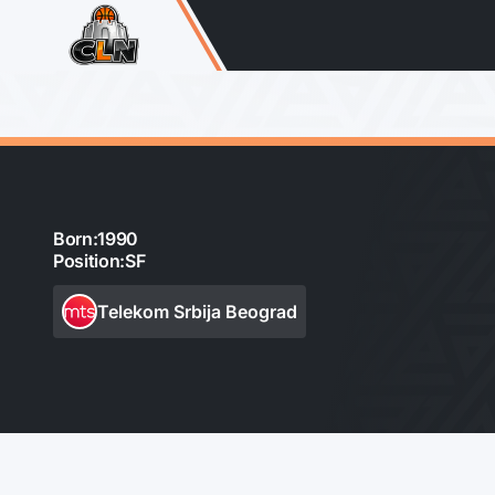
Born:
1990
Position:
SF
Telekom Srbija Beograd