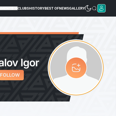
AMENTS
CLUBS
HISTORY
BEST OF
NEWS
GALLERY
alov Igor
FOLLOW