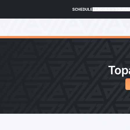
SCHEDULE
LEAGUES
TOURN
Top