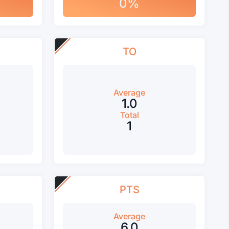
0%
TO
Average
1.0
Total
1
PTS
Average
6.0