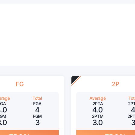
FG
2P
erage
Total
Average
Tot
FGA
FGA
2PTA
2P
4.0
4
4.0
FGM
FGM
2PTM
2P
3.0
3
3.0