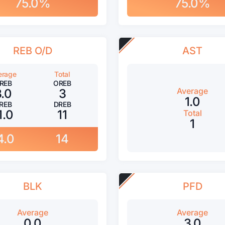
75.0%
75.0%
REB O/D
AST
erage
Total
REB
OREB
Average
3.0
3
1.0
REB
DREB
1.0
11
Total
1
4.0
14
BLK
PFD
Average
Average
0.0
3.0