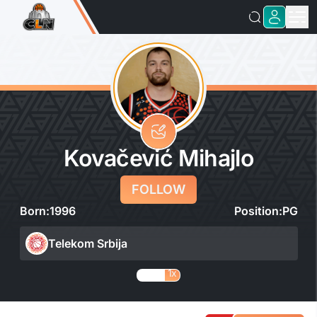
Kovačević Mihajlo
FOLLOW
Born:
1996
Position:
PG
Telekom Srbija
1x