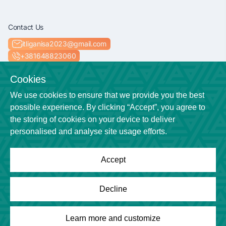
Contact Us
itliganisa2023@gmail.com
+381648823060
Socials
Cookies
We use cookies to ensure that we provide you the best
possible experience. By clicking “Accept”, you agree to
the storing of cookies on your device to deliver
Location
personalised and analyse site usage efforts.
Niš
Accept
Powered by
League Engine
Decline
Looking for a solution for your league?
Click here
Copyright © League Engine
Learn more and customize