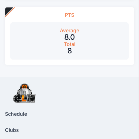
PTS
Average
8.0
Total
8
Schedule
Clubs