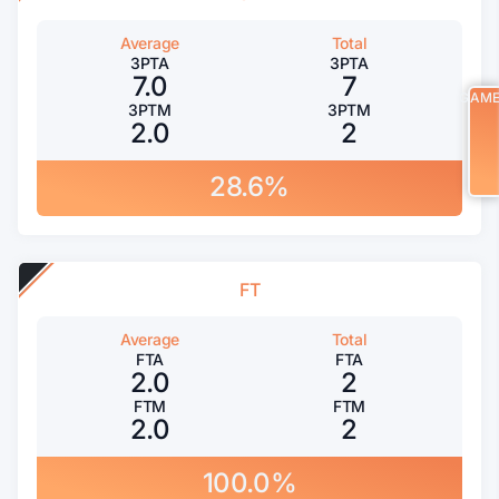
Average
Total
3PTA
3PTA
7.0
7
GAM
3PTM
3PTM
2.0
2
28.6%
FT
Average
Total
FTA
FTA
2.0
2
FTM
FTM
2.0
2
100.0%