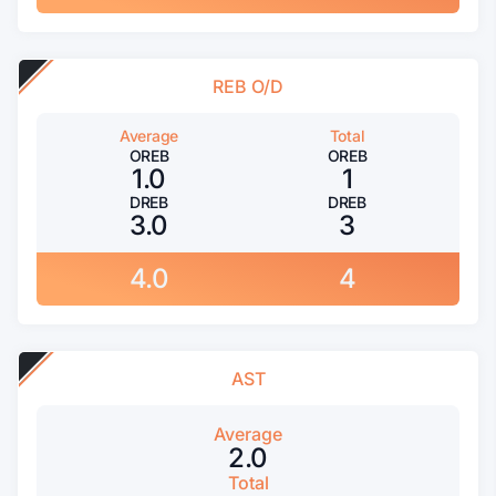
REB O/D
Average
Total
OREB
OREB
1.0
1
DREB
DREB
3.0
3
4.0
4
AST
Average
2.0
Total