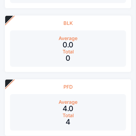
BLK
Average
0.0
Total
0
PFD
Average
4.0
Total
4