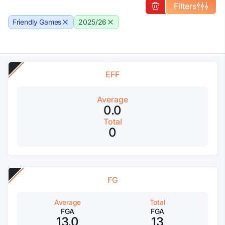
Filters
Friendly Games
2025/26
EFF
Average
0.0
Total
0
FG
Average
Total
FGA
FGA
13.0
13