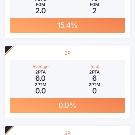
FGM
FGM
2.0
2
15.4%
2P
Average
Total
2PTA
2PTA
6.0
6
2PTM
2PTM
0.0
0
0.0%
3P