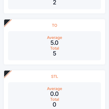
2
TO
Average
5.0
Total
5
STL
Average
0.0
Total
0