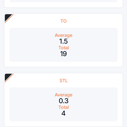
TO
Average
1.5
Total
19
STL
Average
0.3
Total
4