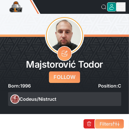
Majstorović Todor
FOLLOW
Born:
1996
Position:
C
Codeus/Nistruct
Filters