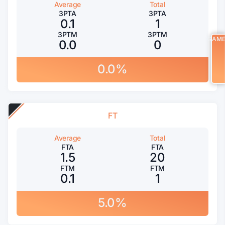
Average
Total
3PTA
3PTA
0.1
1
3PTM
3PTM
GAM
0.0
0
0.0%
FT
Average
Total
FTA
FTA
1.5
20
FTM
FTM
0.1
1
5.0%