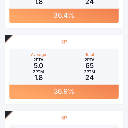
1.8
24
36.4%
2P
Average
Total
2PTA
2PTA
5.0
65
2PTM
2PTM
1.8
24
36.9%
3P