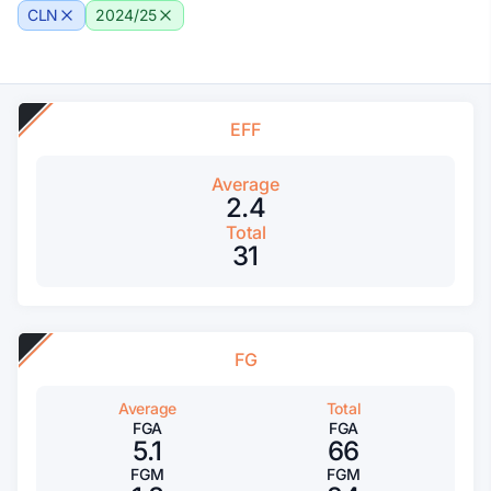
CLN
2024/25
EFF
Average
2.4
Total
31
FG
Average
Total
FGA
FGA
5.1
66
FGM
FGM