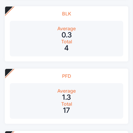
BLK
Average
0.3
Total
4
PFD
Average
1.3
Total
17