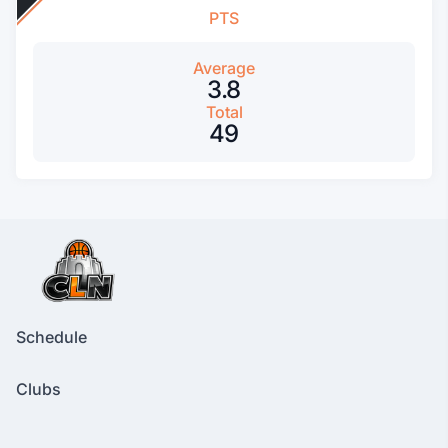
PTS
Average
3.8
Total
49
Schedule
Clubs