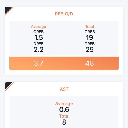
REB O/D
Average
Total
OREB
OREB
1.5
19
DREB
DREB
2.2
29
3.7
48
AST
Average
0.6
Total
8