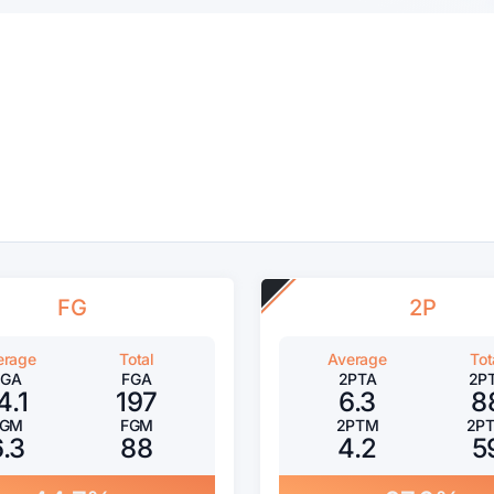
FG
2P
erage
Total
Average
Tot
FGA
FGA
2PTA
2P
4.1
197
6.3
8
FGM
FGM
2PTM
2P
6.3
88
4.2
5