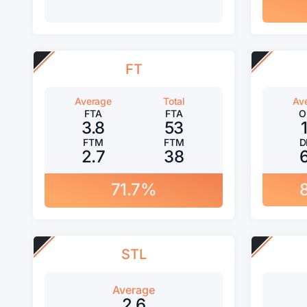
FT
Average
Total
Av
FTA
FTA
O
3.8
53
FTM
FTM
D
2.7
38
71.7%
STL
Average
2.6