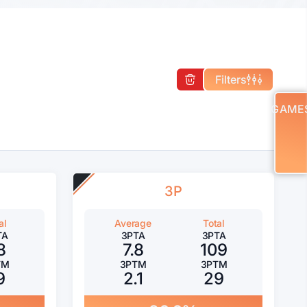
Filters
GAME
3P
al
Average
Total
TA
3PTA
3PTA
8
7.8
109
TM
3PTM
3PTM
9
2.1
29