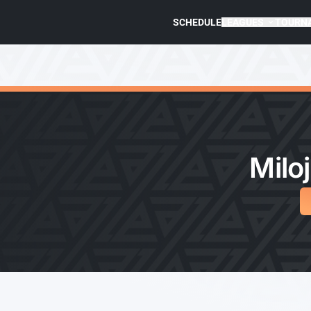
SCHEDULE
LEAGUES
TOURN
Miloj