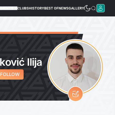
AMENTS
CLUBS
HISTORY
BEST OF
NEWS
GALLERY
ković Ilija
FOLLOW