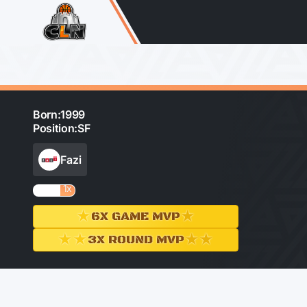
Born:
1999
Position:
SF
Fazi
1x
★
★
6X GAME MVP
★★
★★
3X ROUND MVP