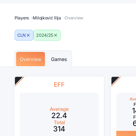
Players
Milojković Ilija
Overview
CLN
2024/25
Overview
Games
EFF
Av
Average
1
22.4
Total
314