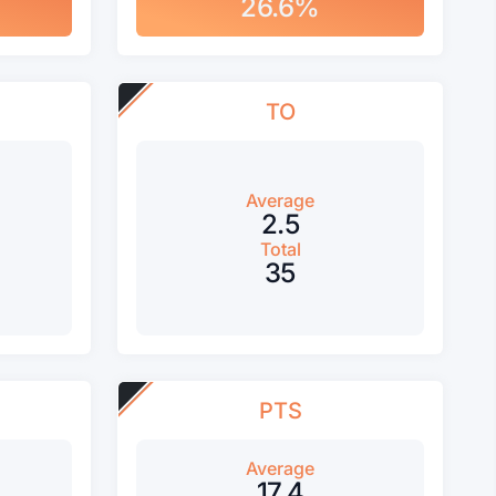
26.6%
TO
Average
2.5
Total
35
PTS
Average
17.4