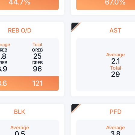
44.7%
67.0%
REB O/D
AST
erage
Total
REB
OREB
Average
1.8
25
2.1
REB
DREB
6.9
96
Total
29
8.6
121
BLK
PFD
Average
Average
0.5
3.8