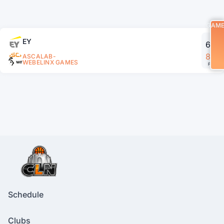
GAM
EY
66
83
ASCALAB-
WEBELINX GAMES
FT
Schedule
Clubs