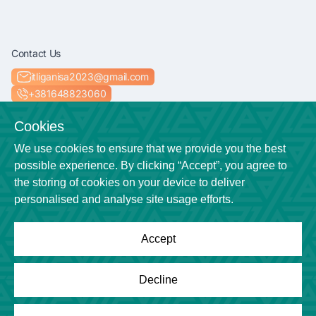
Contact Us
itliganisa2023@gmail.com
+381648823060
Socials
Cookies
We use cookies to ensure that we provide you the best
possible experience. By clicking “Accept”, you agree to
the storing of cookies on your device to deliver
Location
personalised and analyse site usage efforts.
Niš
Accept
Powered by
League Engine
Decline
Looking for a solution for your league?
Click here
Copyright © League Engine