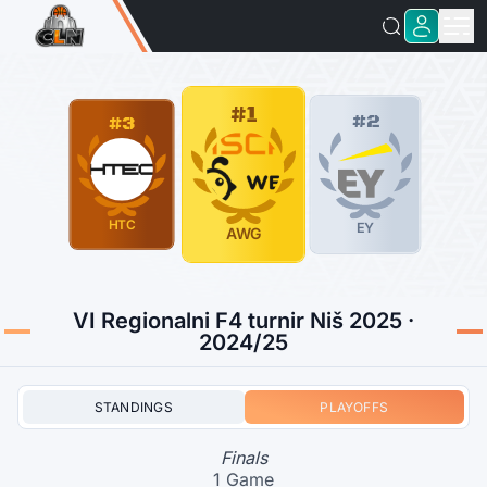
#1
#2
#3
HTC
EY
AWG
VI Regionalni F4 turnir Niš 2025 ·
2024/25
STANDINGS
PLAYOFFS
Finals
1 Game