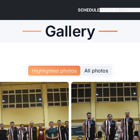
SCHEDULE
LEAGUES
TOURN
Gallery
Highlighted photos
All photos