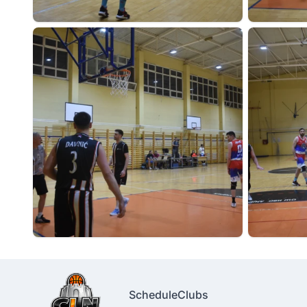
Schedule
Clubs