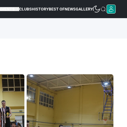
AMENTS
CLUBS
HISTORY
BEST OF
NEWS
GALLERY