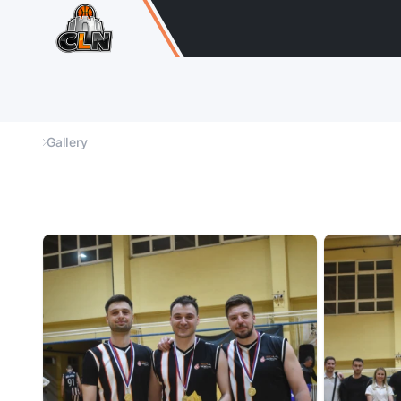
Gallery