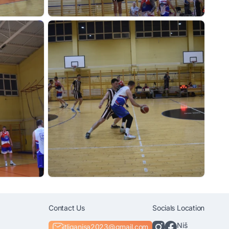
Contact Us
Socials
Location
Niš
itliganisa2023@gmail.com