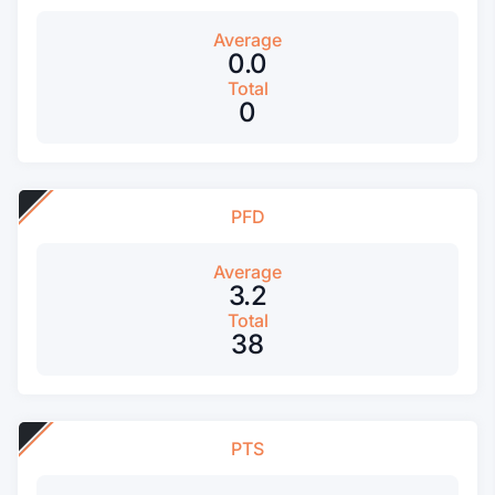
Average
0.0
Total
0
PFD
Average
3.2
Total
38
PTS