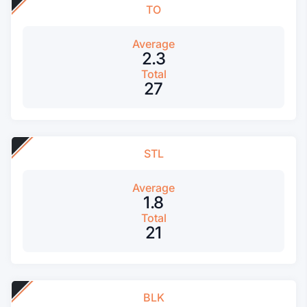
TO
Average
2.3
Total
27
STL
Average
1.8
Total
21
BLK