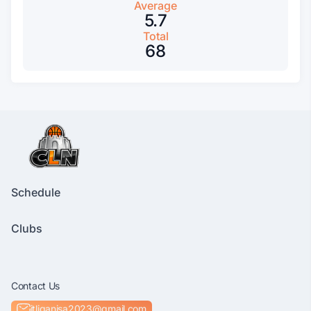
Average
5.7
Total
68
Schedule
Clubs
Contact Us
itliganisa2023@gmail.com