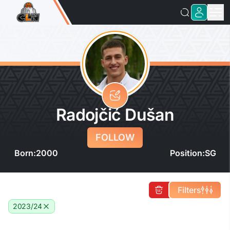
Radojčić Dušan
FOLLOW
Born:
2000
Position:
SG
Filters
2023/24