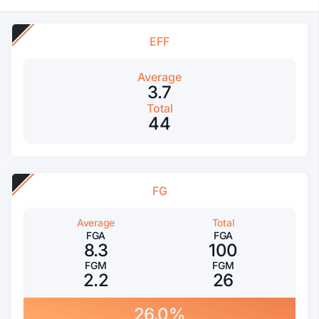
EFF
Average
3.7
Total
44
FG
Average
Total
FGA
FGA
8.3
100
FGM
FGM
2.2
26
26.0%