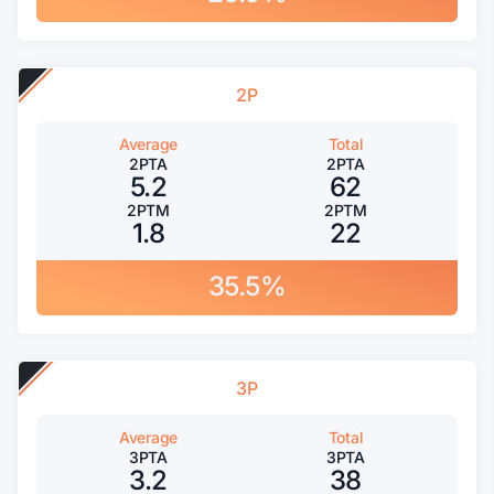
2P
Average
Total
2PTA
2PTA
5.2
62
2PTM
2PTM
1.8
22
35.5%
3P
Average
Total
3PTA
3PTA
3.2
38