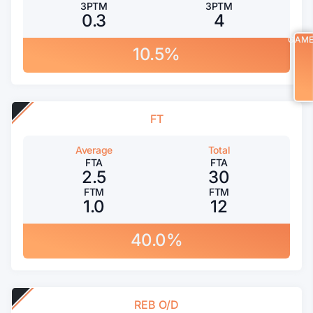
3PTM
3PTM
0.3
4
GAM
10.5%
FT
Average
Total
FTA
FTA
2.5
30
FTM
FTM
1.0
12
40.0%
REB O/D