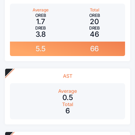
Average
Total
OREB
OREB
1.7
20
DREB
DREB
3.8
46
5.5
66
AST
Average
0.5
Total
6