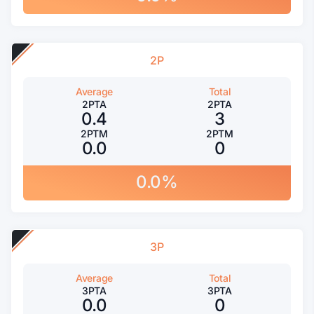
2P
Average
Total
2PTA
2PTA
0.4
3
2PTM
2PTM
0.0
0
0.0%
3P
Average
Total
3PTA
3PTA
0.0
0