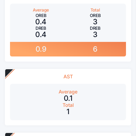
Average
Total
OREB
OREB
0.4
3
DREB
DREB
0.4
3
0.9
6
AST
Average
0.1
Total
1