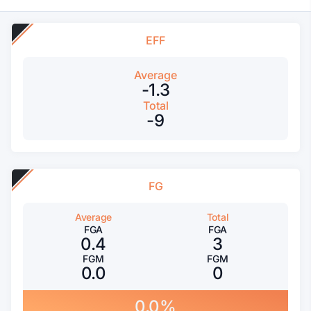
EFF
Average
-1.3
Total
-9
FG
Average
Total
FGA
FGA
0.4
3
FGM
FGM
0.0
0
0.0%