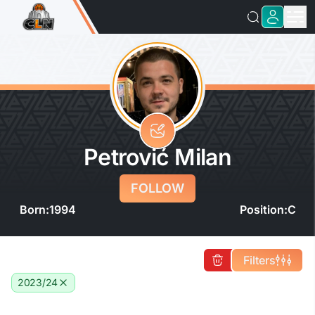
Petrović Milan
FOLLOW
Born:
1994
Position:
C
Filters
2023/24