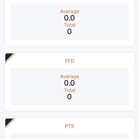
Average
0.0
Total
0
PFD
Average
0.0
Total
0
PTS