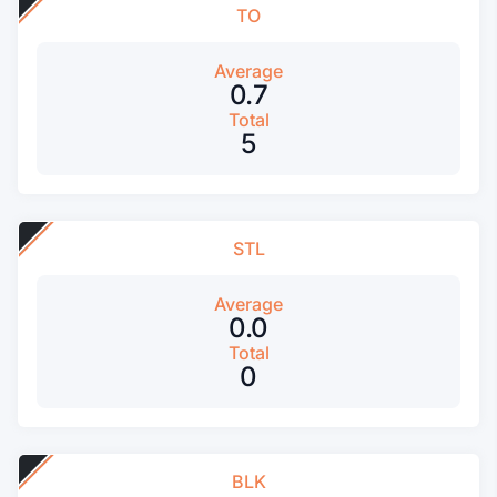
TO
Average
0.7
Total
5
STL
Average
0.0
Total
0
BLK