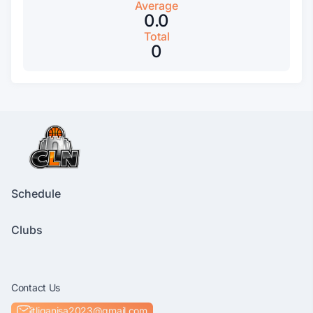
Average
0.0
Total
0
Schedule
Clubs
Contact Us
itliganisa2023@gmail.com