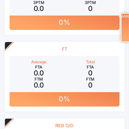
3PTM
3PTM
0.0
0
GAM
0%
FT
Average
Total
FTA
FTA
0.0
0
FTM
FTM
0.0
0
0%
REB O/D