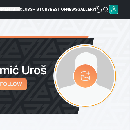
AMENTS
CLUBS
HISTORY
BEST OF
NEWS
GALLERY
mić Uroš
FOLLOW