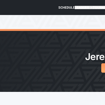
SCHEDULE
LEAGUES
TOURN
Jere