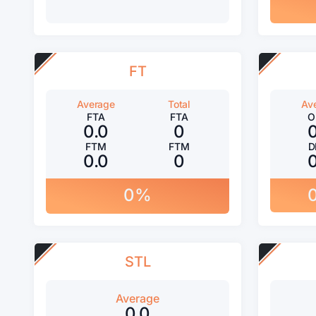
FT
Average
Total
Av
FTA
FTA
O
0.0
0
FTM
FTM
D
0.0
0
0%
STL
Average
0.0