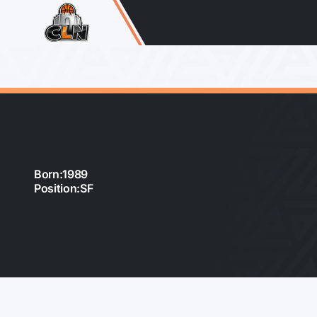
Born:
1989
Position:
SF