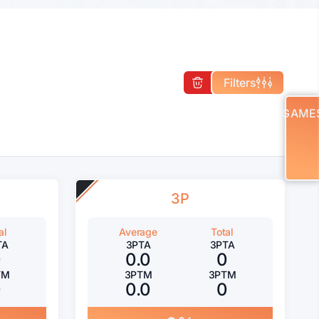
Filters
GAME
3P
al
Average
Total
TA
3PTA
3PTA
0
0.0
0
TM
3PTM
3PTM
0
0.0
0