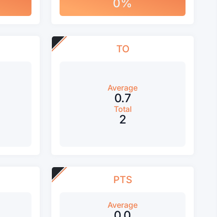
0%
TO
Average
0.7
Total
2
PTS
Average
0.0