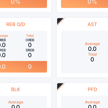
0%
0%
REB O/D
AST
erage
Total
REB
OREB
Average
0.0
0
0.0
REB
DREB
0.0
0
Total
0
0.0
0
BLK
PFD
Average
Average
0.0
0.0