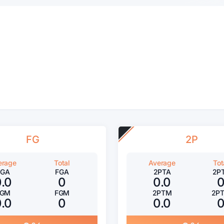
FG
2P
erage
Total
Average
Tot
FGA
FGA
2PTA
2P
0.0
0
0.0
FGM
FGM
2PTM
2P
0.0
0
0.0