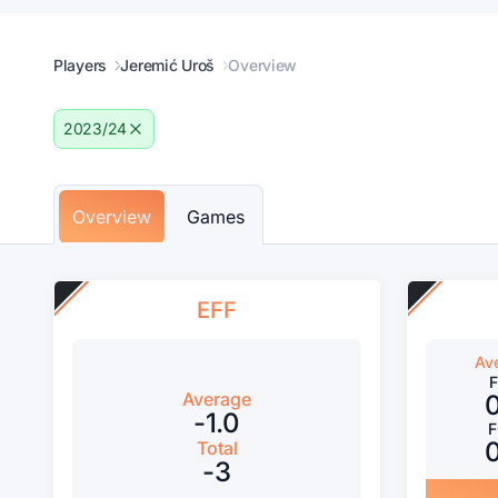
Players
Jeremić Uroš
Overview
2023/24
Overview
Games
EFF
Av
Average
-1.0
Total
-3