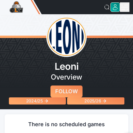
Leoni
Overview
FOLLOW
2024/25
2025/26
There is no scheduled games