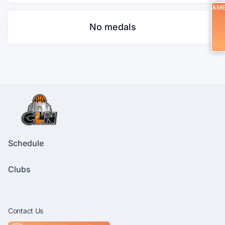
GAM
No medals
Schedule
Clubs
Contact Us