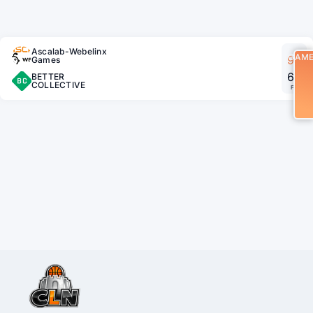
Ascalab-Webelinx
GAM
90
Games
65
BETTER
COLLECTIVE
FT