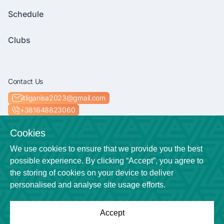
Schedule
Clubs
Contact Us
itliganisa2023@gmail.com
+381648823060
Socials
Cookies
We use cookies to ensure that we provide you the best
possible experience. By clicking “Accept”, you agree to
the storing of cookies on your device to deliver
Location
personalised and analyse site usage efforts.
Niš
Accept