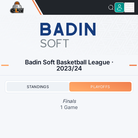
Badin Soft Basketball League ·
2023/24
STANDINGS
PLAYOFFS
Finals
1 Game