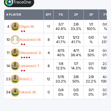
TraceOne
# PLAYER
EFF
FG
2P
3P
FT
3
/
7
2
/
6
1
/
1
0
/
0
4
Grgov M.
11
42.9%
33.3%
100%
%
5
/
12
5
/
12
0
/
0
1
/
4
10
Kovačević M.
8
41.7%
41.7%
%
25%
6
/
15
4
/
11
2
/
4
0
/
4
11
Stevanović D.
4
40%
36.4%
50%
0%
1
/
8
1
/
7
0
/
1
2
/
2
14
Jovanović T.
8
12.5%
14.3%
0%
100%
5
/
15
3
/
6
2
/
9
4
/
4
23
Krstić L.
12
33.3%
50%
22.2%
100%
0
/
4
0
/
3
0
/
1
0
/
2
34
Ivković M.
0
0%
0%
0%
0%