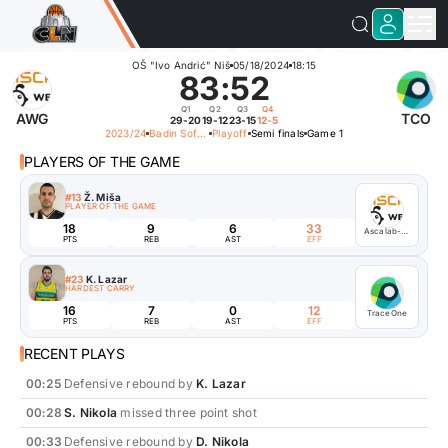
OŠ "Ivo Andrić" Niš
05/18/2024
18:15
83
:
52
Q1
Q2
Q3
Q4
AWG
TCO
29-20
19-12
23-15
12-5
2023/24
Badin Soft Basketball League
Playoff
Semi finals
Game 1
PLAYERS OF THE GAME
#13
Ž. Miša
PLAYER OF THE GAME
18
9
6
33
Ascalab-Webelinx Games
PTS
REB
AST
EFF
#23
K. Lazar
HARDEST CARRY
16
7
0
12
TraceOne
PTS
REB
AST
EFF
RECENT PLAYS
00:25
Defensive rebound by
K. Lazar
00:28
S. Nikola
missed three point shot
00:33
Defensive rebound by
D. Nikola