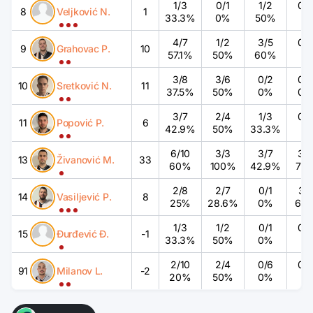
1
/
3
0
/
1
1
/
2
0
/
8
Veljković N.
1
33.3%
0%
50%
%
4
/
7
1
/
2
3
/
5
0
/
9
Grahovac P.
10
57.1%
50%
60%
%
3
/
8
3
/
6
0
/
2
0
/
10
Sretković N.
11
37.5%
50%
0%
0
3
/
7
2
/
4
1
/
3
0
/
11
Popović P.
6
42.9%
50%
33.3%
%
6
/
10
3
/
3
3
/
7
3
/
13
Živanović M.
33
60%
100%
42.9%
75
2
/
8
2
/
7
0
/
1
3
/
14
Vasiljević P.
8
25%
28.6%
0%
60
1
/
3
1
/
2
0
/
1
0
/
15
Đurđević Đ.
-1
33.3%
50%
0%
%
2
/
10
2
/
4
0
/
6
0
/
91
Milanov L.
-2
20%
50%
0%
%