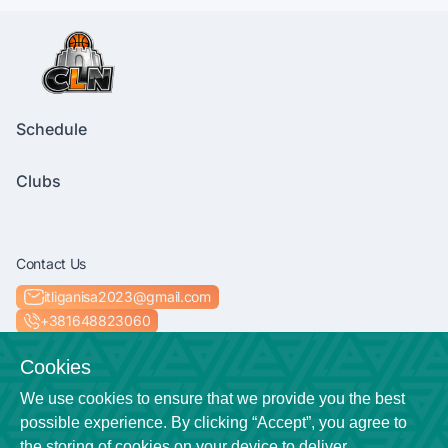
Schedule
Clubs
Contact Us
itliganisa2023@gmail.com
+381648823060
Socials
Cookies
We use cookies to ensure that we provide you the best
possible experience. By clicking “Accept”, you agree to
the storing of cookies on your device to deliver