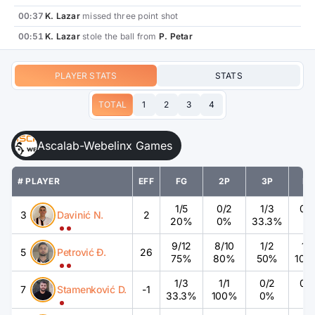
00:37
K. Lazar
missed three point shot
00:51
K. Lazar
stole the ball from
P. Petar
PLAYER STATS
STATS
TOTAL
1
2
3
4
Ascalab-Webelinx Games
# PLAYER
EFF
FG
2P
3P
FT
1
/
5
0
/
2
1
/
3
0
/
3
Davinić N.
2
20%
0%
33.3%
%
9
/
12
8
/
10
1
/
2
1
/
1
5
Petrović Đ.
26
75%
80%
50%
100
1
/
3
1
/
1
0
/
2
0
/
7
Stamenković D.
-1
33.3%
100%
0%
%