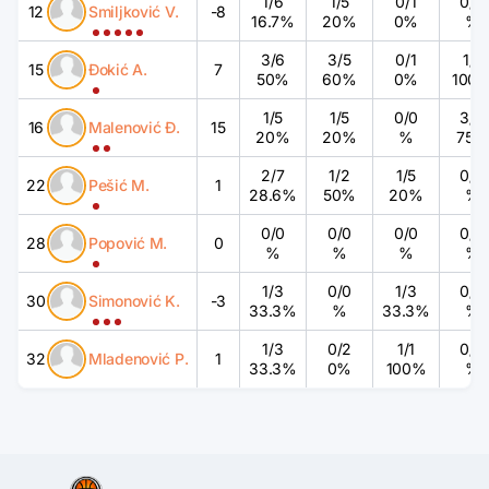
1
/
6
1
/
5
0
/
1
0
/
0
12
Smiljković V.
-8
16.7%
20%
0%
%
3
/
6
3
/
5
0
/
1
1
/
1
15
Đokić A.
7
50%
60%
0%
100
1
/
5
1
/
5
0
/
0
3
/
4
16
Malenović Đ.
15
20%
20%
%
75%
2
/
7
1
/
2
1
/
5
0
/
0
22
Pešić M.
1
28.6%
50%
20%
%
0
/
0
0
/
0
0
/
0
0
/
0
28
Popović M.
0
%
%
%
%
1
/
3
0
/
0
1
/
3
0
/
0
30
Simonović K.
-3
33.3%
%
33.3%
%
1
/
3
0
/
2
1
/
1
0
/
0
32
Mladenović P.
1
33.3%
0%
100%
%