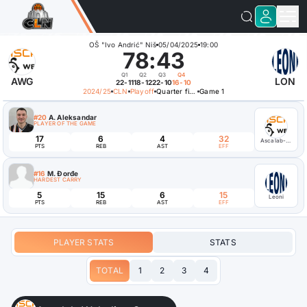
OŠ "Ivo Andrić" Niš
05/04/2025
19:00
78
:
43
Q1
Q2
Q3
Q4
AWG
LON
22-11
18-12
22-10
16-10
2024/25
CLN
Playoff
Quarter finals
Game 1
#20
A. Aleksandar
PLAYER OF THE GAME
17
6
4
32
Ascalab-Webelinx Games
PTS
REB
AST
EFF
#16
M. Đorđe
HARDEST CARRY
5
15
6
15
Leoni
PTS
REB
AST
EFF
PLAYER STATS
STATS
TOTAL
1
2
3
4