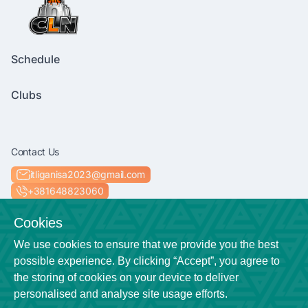
Schedule
Clubs
Contact Us
itliganisa2023@gmail.com
+381648823060
Socials
Cookies
We use cookies to ensure that we provide you the best
possible experience. By clicking “Accept”, you agree to
the storing of cookies on your device to deliver
Location
personalised and analyse site usage efforts.
Niš