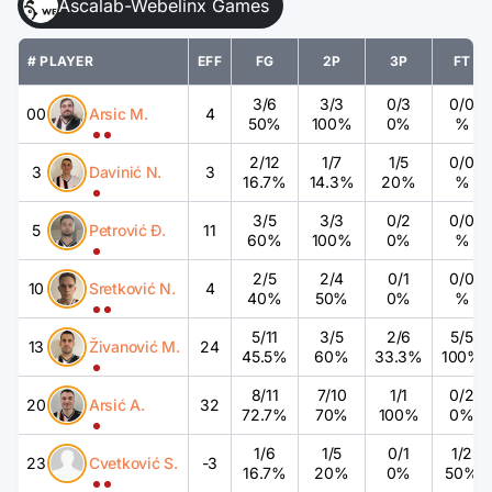
Ascalab-Webelinx Games
# PLAYER
EFF
FG
2P
3P
FT
3
/
6
3
/
3
0
/
3
0
/
0
00
Arsic M.
4
50%
100%
0%
%
2
/
12
1
/
7
1
/
5
0
/
0
3
Davinić N.
3
16.7%
14.3%
20%
%
3
/
5
3
/
3
0
/
2
0
/
0
5
Petrović Đ.
11
60%
100%
0%
%
2
/
5
2
/
4
0
/
1
0
/
0
10
Sretković N.
4
40%
50%
0%
%
5
/
11
3
/
5
2
/
6
5
/
5
13
Živanović M.
24
45.5%
60%
33.3%
100%
8
/
11
7
/
10
1
/
1
0
/
2
20
Arsić A.
32
72.7%
70%
100%
0%
1
/
6
1
/
5
0
/
1
1
/
2
23
Cvetković S.
-3
16.7%
20%
0%
50%