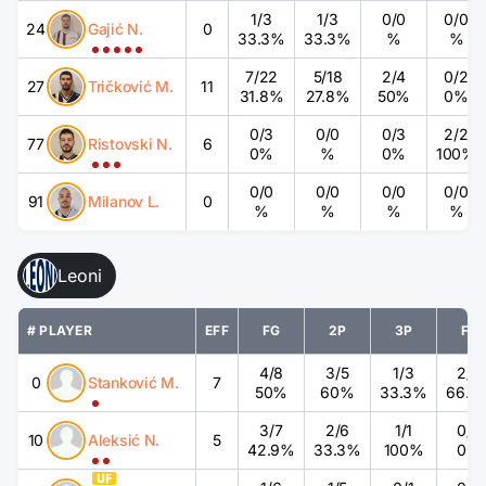
1
/
3
1
/
3
0
/
0
0
/
0
24
Gajić N.
0
33.3%
33.3%
%
%
7
/
22
5
/
18
2
/
4
0
/
2
27
Tričković M.
11
31.8%
27.8%
50%
0%
0
/
3
0
/
0
0
/
3
2
/
2
77
Ristovski N.
6
0%
%
0%
100%
0
/
0
0
/
0
0
/
0
0
/
0
91
Milanov L.
0
%
%
%
%
Leoni
# PLAYER
EFF
FG
2P
3P
FT
4
/
8
3
/
5
1
/
3
2
/
3
0
Stanković M.
7
50%
60%
33.3%
66.7
3
/
7
2
/
6
1
/
1
0
/
2
10
Aleksić N.
5
42.9%
33.3%
100%
0%