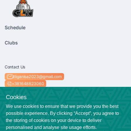
Schedule
Clubs
Contact Us
itliganisa2023@gmail.com
+381648823060
Socials
Cookies
We use cookies to ensure that we provide you the best
possible experience. By clicking “Accept”, you agree to
the storing of cookies on your device to deliver
Location
personalised and analyse site usage efforts.
Niš