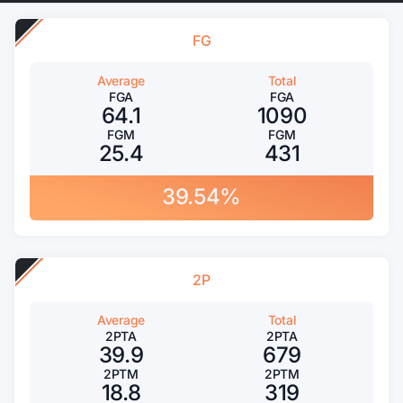
FG
Average
Total
FGA
FGA
64.1
1090
FGM
FGM
25.4
431
39.54%
2P
Average
Total
2PTA
2PTA
39.9
679
2PTM
2PTM
18.8
319