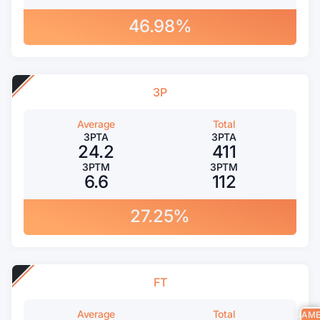
46.98%
3P
Average
Total
3PTA
3PTA
24.2
411
3PTM
3PTM
6.6
112
27.25%
FT
Average
Total
GAM