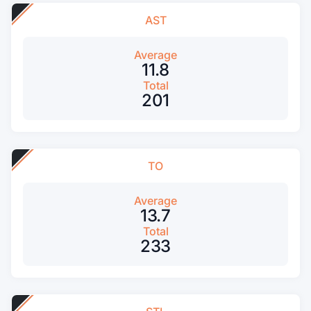
AST
Average
11.8
Total
201
TO
Average
13.7
Total
233