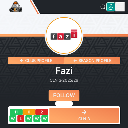
CLUB PROFILE
SEASON PROFILE
Fazi
CLN 3
·
2025/26
FOLLOW
11
0
2
?
?
?
?
?
W
L
W
W
W
CLN 3