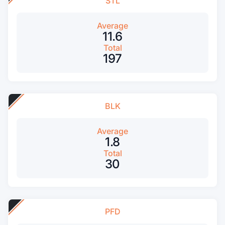
STL
Average
11.6
Total
197
BLK
Average
1.8
Total
30
PFD