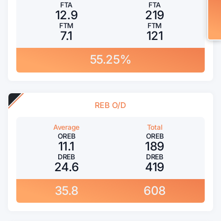
FTA
FTA
12.9
219
FTM
FTM
7.1
121
55.25%
REB O/D
Average
Total
OREB
OREB
11.1
189
DREB
DREB
24.6
419
35.8
608