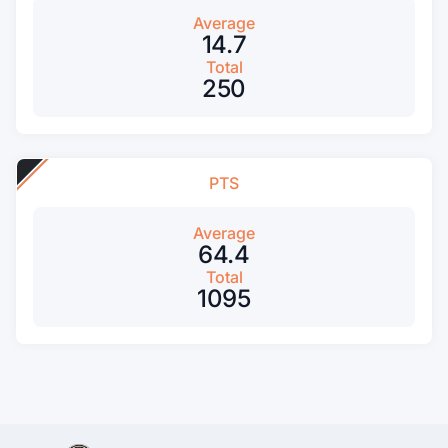
Average
14.7
Total
250
PTS
Average
64.4
Total
1095