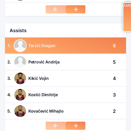
GAM
Assists
6
1.
Terzić Dragan
5
2.
Petrović Andrija
4
3.
Kikić Vojin
3
4.
Kostić Dimitrije
2
5.
Kovačević Mihajlo