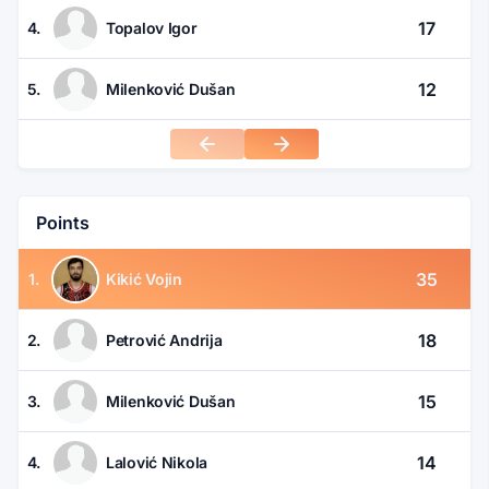
17
4.
Topalov Igor
12
5.
Milenković Dušan
Points
35
1.
Kikić Vojin
18
2.
Petrović Andrija
15
3.
Milenković Dušan
14
4.
Lalović Nikola