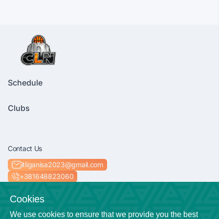
Schedule
Clubs
Contact Us
itliganisa2023@gmail.com
+381648823060
Socials
Cookies
We use cookies to ensure that we provide you the best