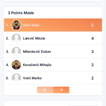
3 Points Made
5
1.
Kikić Vojin
4
2.
Lalović Nikola
3
3.
Milenković Dušan
2
4.
Kovačević Mihajlo
2
5.
Vulić Marko