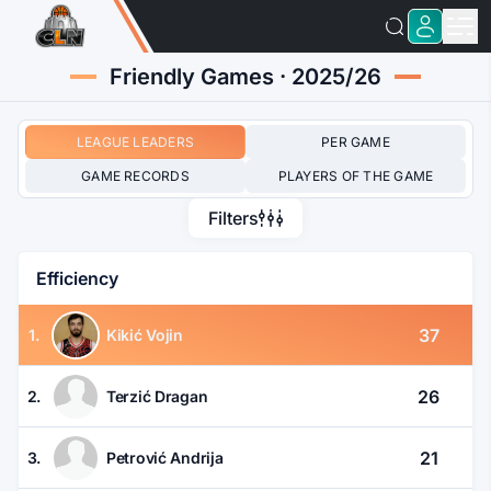
Friendly Games · 2025/26
LEAGUE LEADERS
PER GAME
GAME RECORDS
PLAYERS OF THE GAME
Filters
Efficiency
37
1.
Kikić Vojin
26
2.
Terzić Dragan
21
3.
Petrović Andrija