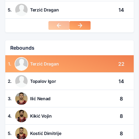
14
5.
Terzić Dragan
Rebounds
22
1.
Terzić Dragan
14
2.
Topalov Igor
8
3.
Ilić Nenad
8
4.
Kikić Vojin
8
5.
Kostić Dimitrije