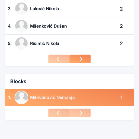
2
3.
Lalović Nikola
2
4.
Milenković Dušan
2
5.
Risimić Nikola
Blocks
1
1.
Milovanović Nemanja