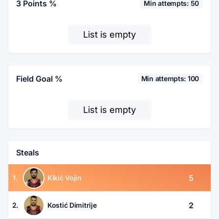
3 Points %
Min attempts: 50
List is empty
Field Goal %
Min attempts: 100
List is empty
Steals
5
1.
Kikić Vojin
2
2.
Kostić Dimitrije