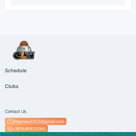
Schedule
Clubs
Contact Us
itliganisa2023@gmail.com
+381648823060