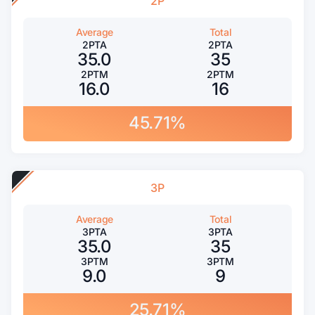
2P
Average
Total
2PTA
2PTA
35.0
35
2PTM
2PTM
16.0
16
45.71%
3P
Average
Total
3PTA
3PTA
35.0
35
3PTM
3PTM
9.0
9
25.71%