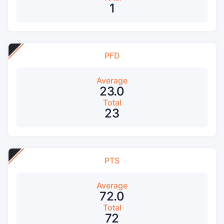
1
PFD
Average
23.0
Total
23
PTS
Average
72.0
Total
72