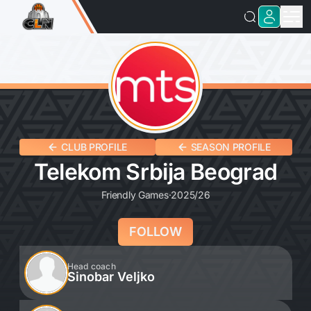
CLUB PROFILE
SEASON PROFILE
Telekom Srbija Beograd
Friendly Games
·
2025/26
FOLLOW
Head coach
Sinobar Veljko