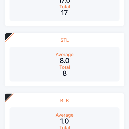
17.0
Total
17
STL
Average
8.0
Total
8
BLK
Average
1.0
Total