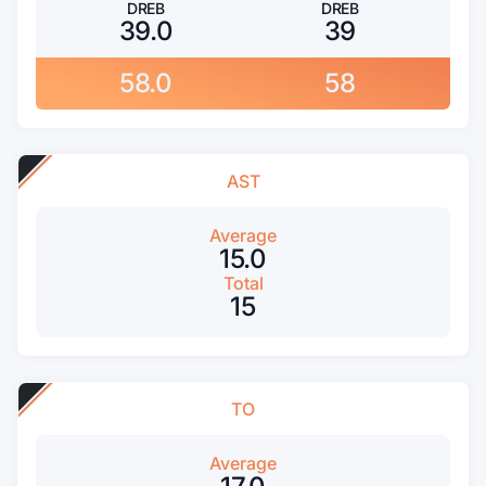
DREB
DREB
39.0
39
58.0
58
AST
Average
15.0
Total
15
TO
Average