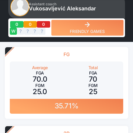
Assistant coach
Vukosavljević Aleksandar
0
0
0
?
?
?
?
?
W
FRIENDLY GAMES
FG
Average
Total
FGA
FGA
70.0
70
FGM
FGM
25.0
25
35.71%