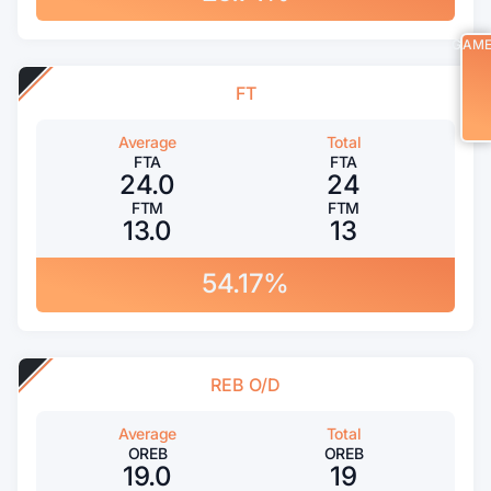
GAM
FT
Average
Total
FTA
FTA
24.0
24
FTM
FTM
13.0
13
54.17%
REB O/D
Average
Total
OREB
OREB
19.0
19