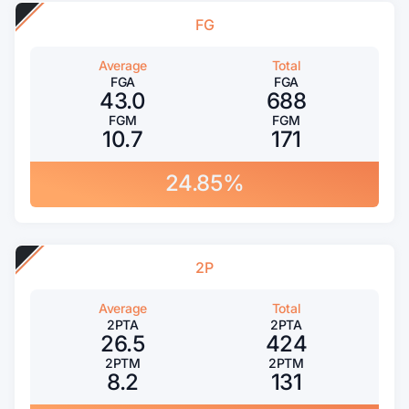
FG
Average
Total
FGA
FGA
43.0
688
FGM
FGM
10.7
171
24.85%
2P
Average
Total
2PTA
2PTA
26.5
424
2PTM
2PTM
8.2
131