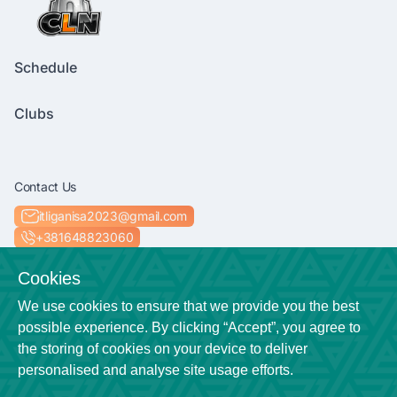
Schedule
Clubs
Contact Us
itliganisa2023@gmail.com
+381648823060
Socials
Cookies
We use cookies to ensure that we provide you the best
possible experience. By clicking “Accept”, you agree to
the storing of cookies on your device to deliver
Location
personalised and analyse site usage efforts.
Niš