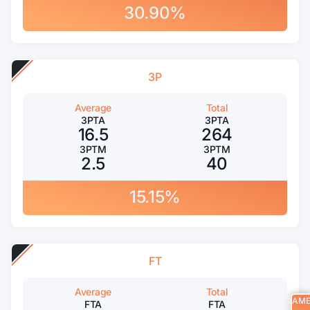
30.90%
3P
Average
Total
3PTA
3PTA
16.5
264
3PTM
3PTM
2.5
40
15.15%
FT
Average
Total
GAM
FTA
FTA