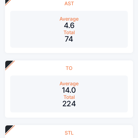
AST
Average
4.6
Total
74
TO
Average
14.0
Total
224
STL