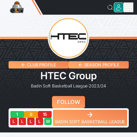
CLUB PROFILE
SEASON PROFILE
HTEC Group
Badin Soft Basketball League
·
2023/24
FOLLOW
1
0
15
?
?
?
?
?
L
L
L
L
W
BADIN SOFT BASKETBALL LEAGUE