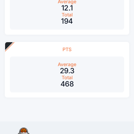
Average
12.1
Total
194
PTS
Average
29.3
Total
468