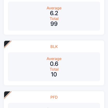
Average
6.2
Total
99
BLK
Average
0.6
Total
10
PFD