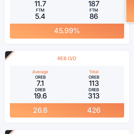
11.7
187
FTM
FTM
5.4
86
45.99%
REB O/D
Average
Total
OREB
OREB
7.1
113
DREB
DREB
19.6
313
26.6
426