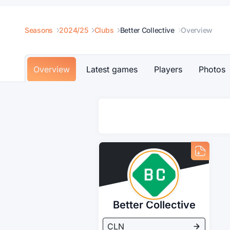
Seasons
2024/25
Clubs
Better Collective
Overview
Overview
Latest games
Players
Photos
Better Collective
CLN