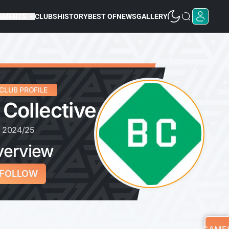
AMENTS
CLUBS
HISTORY
BEST OF
NEWS
GALLERY
CLUB PROFILE
 Collective
2024/25
verview
FOLLOW
GAME