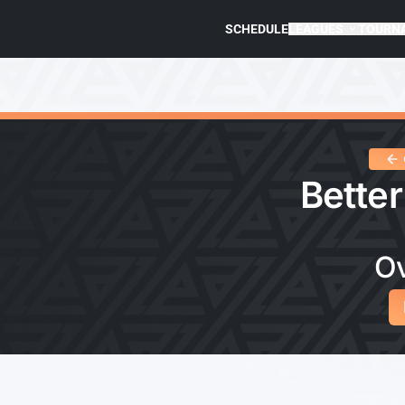
SCHEDULE
LEAGUES
TOURN
Better
O