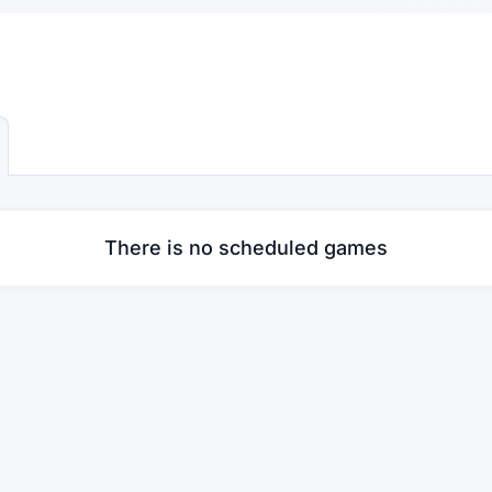
There is no scheduled games