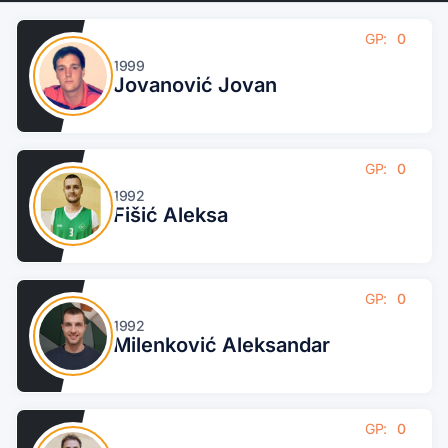
GP:
0
1999
Jovanović Jovan
GP:
0
1992
Fišić Aleksa
GP:
0
1992
Milenković Aleksandar
GP:
0