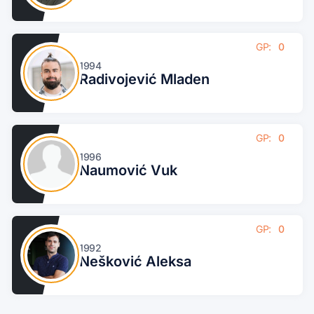
GP:
0
1994
Radivojević Mladen
GP:
0
1996
Naumović Vuk
GP:
0
1992
Nešković Aleksa