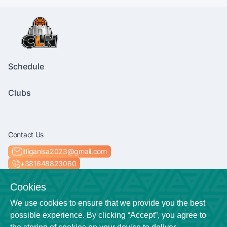
Schedule
Clubs
Contact Us
itliganisa2023@gmail.com
+381648823060
Socials
Cookies
We use cookies to ensure that we provide you the best
possible experience. By clicking “Accept”, you agree to