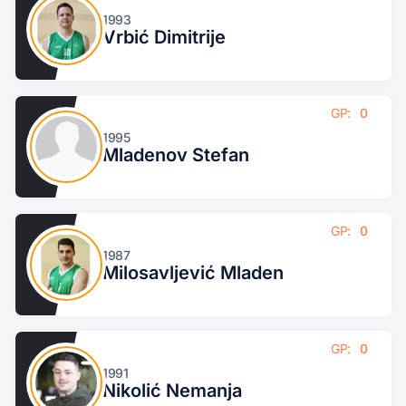
1993
Vrbić Dimitrije
GP:
0
1995
Mladenov Stefan
GP:
0
1987
Milosavljević Mladen
GP:
0
1991
Nikolić Nemanja