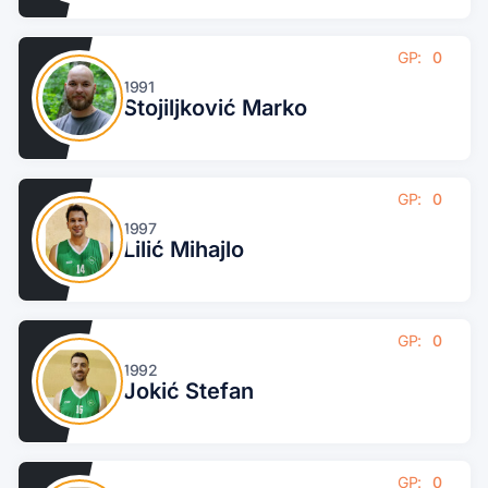
GP:
0
1991
Stojiljković Marko
GP:
0
1997
Lilić Mihajlo
GP:
0
1992
Jokić Stefan
GP:
0