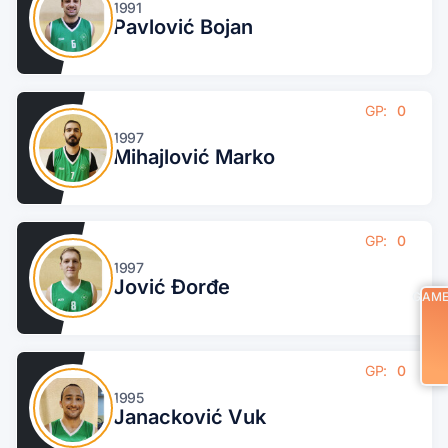
1991
Pavlović Bojan
GP:
0
1997
Mihajlović Marko
GP:
0
1997
Jović Đorđe
GAM
GP:
0
1995
Janacković Vuk