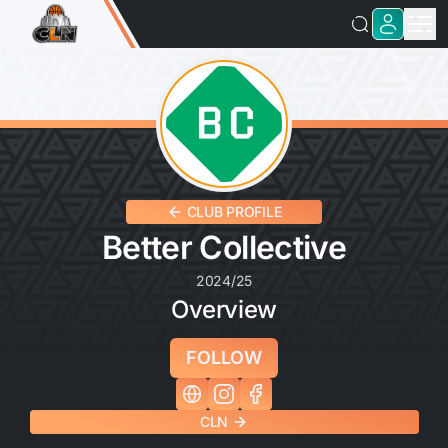
CLUB PROFILE
Better Collective
2024/25
Overview
FOLLOW
CLN