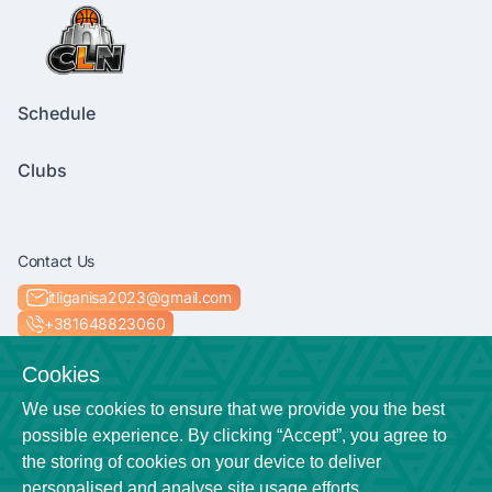
Schedule
Clubs
Contact Us
itliganisa2023@gmail.com
+381648823060
Socials
Cookies
We use cookies to ensure that we provide you the best
possible experience. By clicking “Accept”, you agree to
the storing of cookies on your device to deliver
Location
personalised and analyse site usage efforts.