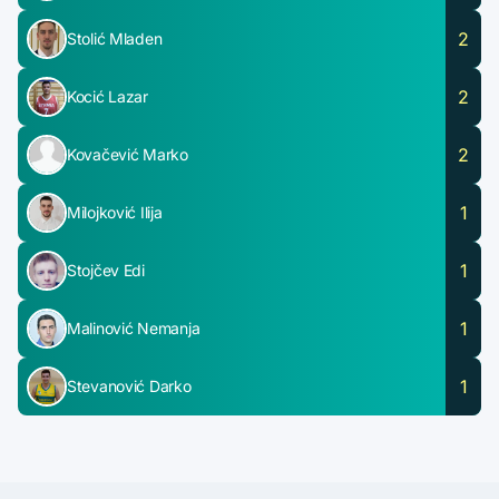
2
Stolić Mladen
2
Kocić Lazar
2
Kovačević Marko
1
Milojković Ilija
1
Stojčev Edi
1
Malinović Nemanja
1
Stevanović Darko