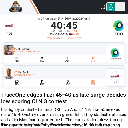
OŠ "Ivo Andrić" Niš
10/12/2025
19:15
40
:
45
Q1
Q2
Q3
Q4
FZI
TCO
10-10
9-10
15-10
6-15
2025/26
CLN 3
Round 2
#7
K. Lazar
PLAYER OF THE GAME
20
8
1
17
TraceOne
PTS
REB
AST
EFF
#21
N. Vuk
HARDEST CARRY
25
11
3
26
Fazi
PTS
REB
AST
EFF
TraceOne edges Fazi 45–40 as late surge decides
low‑scoring CLN 3 contest
In a tightly contested affair at OŠ "Ivo Andrić" Niš, TraceOne eked
out a 45–40 victory over Fazi in a game defined by staunch defenses
and a decisive fourth‑quarter push. The teams traded blows through
three quarters before TraceOne uncorked a late run to turn a
The quarter-by-quarter rhythm told the story: 10–10 in the opening