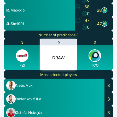
0
68
2.
68
Mapogo
0
47
3.
47
Stmi991
0
Number of predictions 3
3
0
0
DRAW
FZI
TCO
Most selected players
3
Nešić Vuk
3
Radenković Ilija
3
Guteša Nebojša