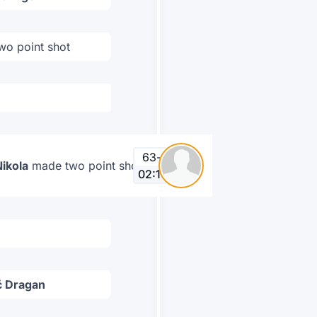
wo point shot
63
-
66
Nikola
made two point shot
02:16
ć Dragan