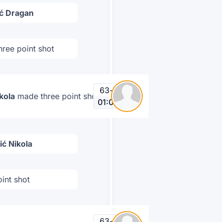
ić Dragan
ree point shot
63
-
72
kola
made three point shot
01:01
ić Nikola
int shot
63
-
69