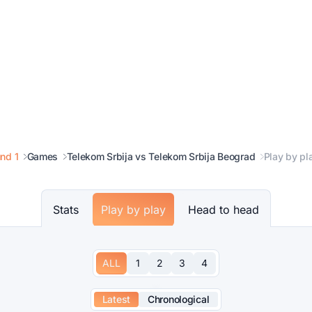
nd 1
Games
Telekom Srbija vs Telekom Srbija Beograd
Play by pl
Stats
Play by play
Head to head
ALL
1
2
3
4
Latest
Chronological