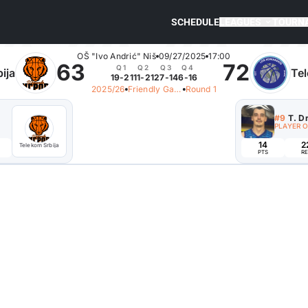
SCHEDULE
LEAGUES
TOURN
OŠ "Ivo Andrić" Niš
09/27/2025
17:00
63
72
Q1
Q2
Q3
Q4
ija
Tel
19-21
11-21
27-14
6-16
2025/26
Friendly Games
Round 1
#9
T. D
PLAYER 
14
2
Telekom Srbija
PTS
RE