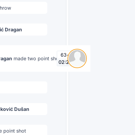
throw
ić Dragan
63
-
64
ragan
made two point shot
02:25
nković Dušan
 point shot