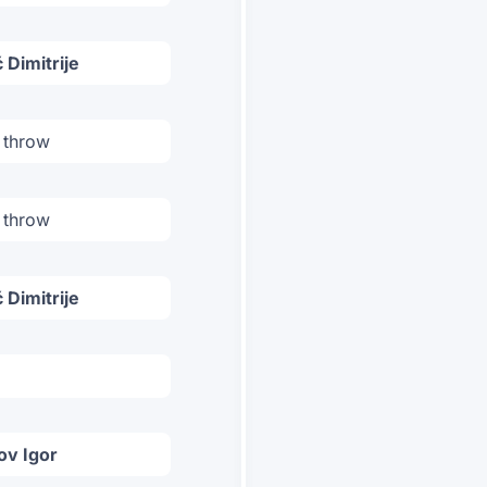
 Dimitrije
 throw
 throw
 Dimitrije
ov Igor