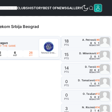
AMENTS
CLUBS
HISTORY
BEST OF
NEWS
GALLERY
ekom Srbija Beograd
A. Petrović
#6
18
ragan
8
5
1
PTS
REB
AST
PF
OF THE GAME
2
6
26
Telekom Srbija Beograd
D. Milenković
#7
15
B
AST
EFF
2
0
1
PTS
REB
AST
PF
D. Terzić
#9
14
22
6
2
PTS
REB
AST
PF
D. Tomašević
#10
0
1
0
1
PTS
REB
AST
PF
O. Taušan
#12
0
5
0
2
PTS
REB
AST
PF
N. Risimić
#14
3
2
1
4