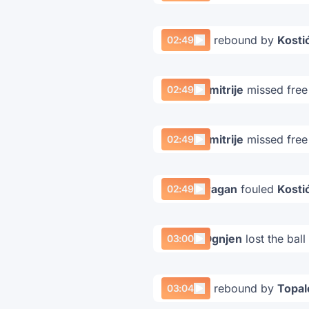
Offensive rebound by
Kostić
02:49
Kostić Dimitrije
missed free
02:49
Kostić Dimitrije
missed free
02:49
Terzić Dragan
fouled
Kostić
02:49
Taušan Ognjen
lost the ball
03:00
Offensive rebound by
Topal
03:04