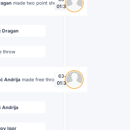
ragan
made two point shot
01:34
ć Dragan
e throw
63
-
67
ć Andrija
made free throw
01:37
 Andrija
ov Igor