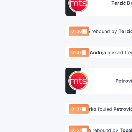
Terzić D
Offensive rebound by
Terzi
01:36
Petrović Andrija
missed fre
01:37
Petrovi
Vulić Marko
fouled
Petrović
01:37
Defensive rebound by
Topal
01:54