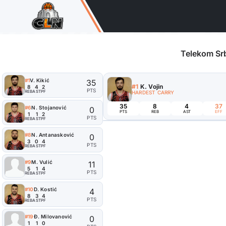
Telekom Srb
#1
V. Kikić
35
#1
K. Vojin
8
4
2
PTS
REB
AST
PF
HARDEST CARRY
35
8
4
37
#6
N. Stojanović
0
PTS
REB
AST
EFF
1
1
2
PTS
REB
AST
PF
#8
N. Antanasković
0
3
0
4
PTS
REB
AST
PF
#9
M. Vulić
11
5
1
4
PTS
REB
AST
PF
#10
D. Kostić
4
8
3
4
PTS
REB
AST
PF
#19
Đ. Milovanović
0
1
1
0