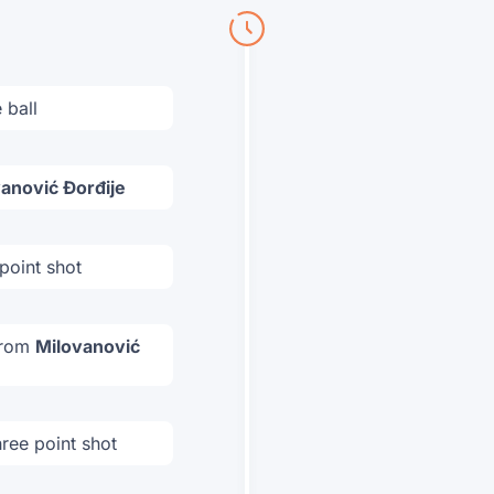
 ball
anović Đorđije
point shot
 from
Milovanović
ree point shot