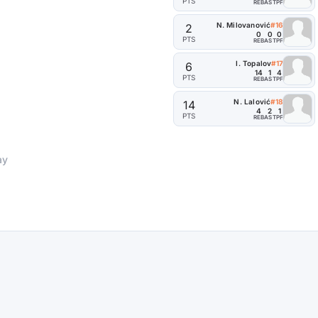
PTS
REB
AST
PF
N. Milovanović
#16
2
0
0
0
PTS
REB
AST
PF
I. Topalov
#17
6
14
1
4
PTS
REB
AST
PF
N. Lalović
#18
14
4
2
1
PTS
REB
AST
PF
ay