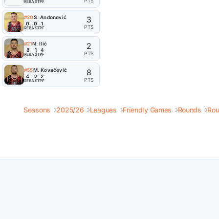
PTS
REB
AST
PF
#20
S. Andonović
3
0
0
1
PTS
REB
AST
PF
#21
N. Ilić
2
8
1
4
PTS
REB
AST
PF
#55
M. Kovačević
8
4
2
2
PTS
REB
AST
PF
Seasons
2025/26
Leagues
Friendly Games
Rounds
Rou